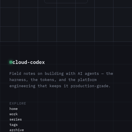
cloud-codex
Field notes on building with AI agents — the
harness, the tokens, and the platform
engineering that keeps it production-grade.
EXPLORE
home
work
series
tags
archive