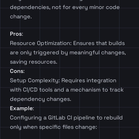
dependencies, not for every minor code
change.
Pros
:
Resource Optimization: Ensures that builds
are only triggered by meaningful changes,
saving resources.
Cons
:
Setup Complexity: Requires integration
with CI/CD tools and a mechanism to track
dependency changes.
Example
:
Configuring a GitLab CI pipeline to rebuild
only when specific files change: