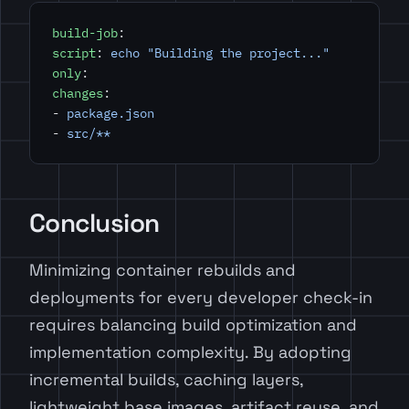
build-job
:
script
: 
echo "Building the project..."
only
:
changes
:
- 
package.json
- 
src/**
Conclusion
Minimizing container rebuilds and
deployments for every developer check-in
requires balancing build optimization and
implementation complexity. By adopting
incremental builds, caching layers,
lightweight base images, artifact reuse, and