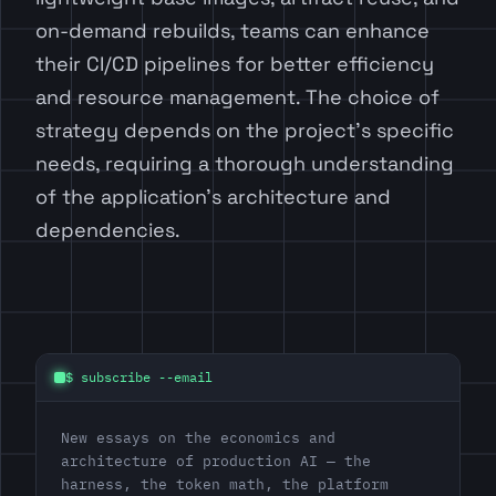
on-demand rebuilds, teams can enhance
their CI/CD pipelines for better efficiency
and resource management. The choice of
strategy depends on the project’s specific
needs, requiring a thorough understanding
of the application’s architecture and
dependencies.
$ subscribe --email
New essays on the economics and
architecture of production AI — the
harness, the token math, the platform