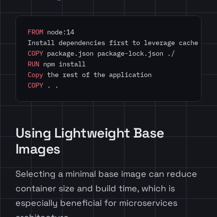
FROM
 node:14
Install dependencies first to leverage cache
COPY
 package.json package-lock.json ./
RUN
 npm install
Copy
 the rest of the application
COPY
 . .
Using Lightweight Base
Images
Selecting a minimal base image can reduce
container size and build time, which is
especially beneficial for microservices