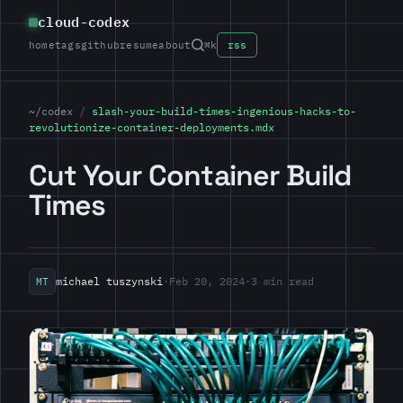
cloud-codex
home
tags
github
resume
about
⌘k
rss
~/codex
/
slash-your-build-times-ingenious-hacks-to-
revolutionize-container-deployments.mdx
Cut Your Container Build
Times
michael tuszynski
·
Feb 20, 2024
·
3 min read
MT