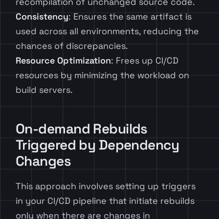
recompilation of unchanged source code.
Consistency
: Ensures the same artifact is
used across all environments, reducing the
chances of discrepancies.
Resource Optimization
: Frees up CI/CD
resources by minimizing the workload on
build servers.
On-demand Rebuilds
Triggered by Dependency
Changes
This approach involves setting up triggers
in your CI/CD pipeline that initiate rebuilds
only when there are changes in