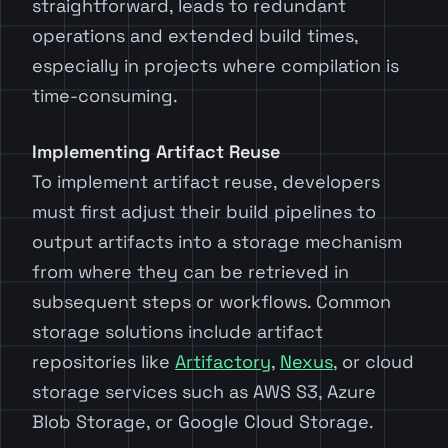
straightforward, leads to redundant
operations and extended build times,
especially in projects where compilation is
time-consuming.
Implementing Artifact Reuse
To implement artifact reuse, developers
must first adjust their build pipelines to
output artifacts into a storage mechanism
from where they can be retrieved in
subsequent steps or workflows. Common
storage solutions include artifact
repositories like
Artifactory
,
Nexus
, or cloud
storage services such as AWS S3, Azure
Blob Storage, or Google Cloud Storage.