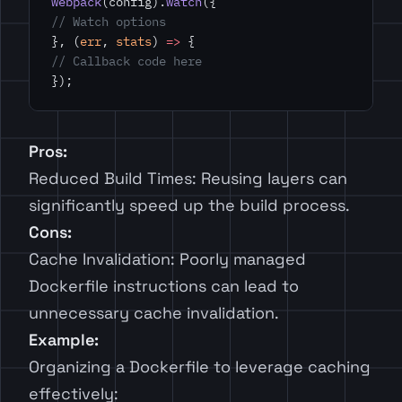
webpack
(config).
watch
({
// Watch options
}, (
err
, 
stats
) 
=>
 {
// Callback code here
});
Pros:
Reduced Build Times: Reusing layers can
significantly speed up the build process.
Cons:
Cache Invalidation: Poorly managed
Dockerfile instructions can lead to
unnecessary cache invalidation.
Example:
Organizing a Dockerfile to leverage caching
effectively: