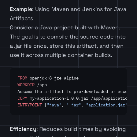
Example
: Using Maven and Jenkins for Java
Artifacts
Consider a Java project built with Maven.
The goal is to compile the source code into
a .jar file once, store this artifact, and then
use it across multiple container builds.
FROM
 openjdk:8-jre-alpine
WORKDIR
 /app
Assume the artifact is pre-downloaded or accessi
COPY
 my-application-1.0.0.jar /app/application.j
ENTRYPOINT
 [
"java"
, 
"-jar"
, 
"application.jar"
]
Efficiency
: Reduces build times by avoiding