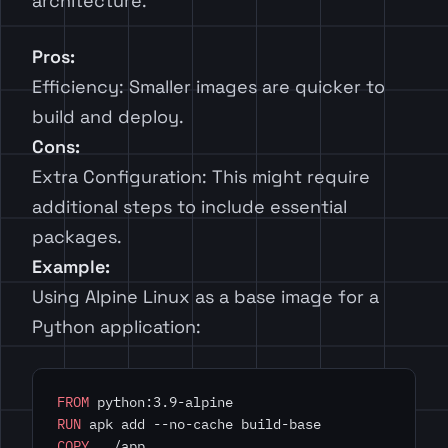
architecture.
Pros:
Efficiency: Smaller images are quicker to
build and deploy.
Cons:
Extra Configuration: This might require
additional steps to include essential
packages.
Example:
Using Alpine Linux as a base image for a
Python application:
FROM
 python:3.9-alpine
RUN
 apk add --no-cache build-base
COPY
 . /app