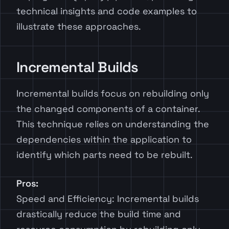
technical insights and code examples to
illustrate these approaches.
Incremental Builds
Incremental builds focus on rebuilding only
the changed components of a container.
This technique relies on understanding the
dependencies within the application to
identify which parts need to be rebuilt.
Pros:
Speed and Efficiency: Incremental builds
drastically reduce the build time and