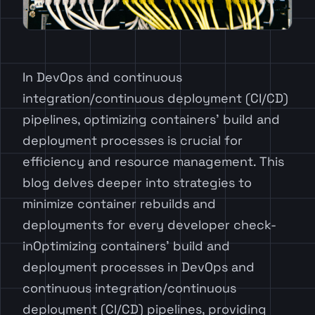
In DevOps and continuous
integration/continuous deployment (CI/CD)
pipelines, optimizing containers’ build and
deployment processes is crucial for
efficiency and resource management. This
blog delves deeper into strategies to
minimize container rebuilds and
deployments for every developer check-
inOptimizing containers’ build and
deployment processes in DevOps and
continuous integration/continuous
deployment (CI/CD) pipelines, providing