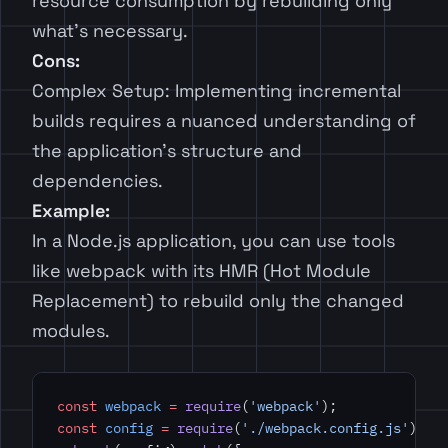
resource consumption by rebuilding only
what’s necessary.
Cons:
Complex Setup: Implementing incremental
builds requires a nuanced understanding of
the application’s structure and
dependencies.
Example:
In a Node.js application, you can use tools
like webpack with its HMR (Hot Module
Replacement) to rebuild only the changed
modules.
const
 webpack
 =
 require
(
'webpack'
);
const
 config
 =
 require
(
'./webpack.config.js'
);