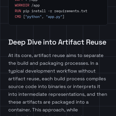
WORKDIR
 /app
RUN
 pip install -r requirements.txt
CMD
 [
"python"
, 
"app.py"
]
Deep Dive into Artifact Reuse
At its core, artifact reuse aims to separate
the build and packaging processes. In a
typical development workflow without
artifact reuse, each build process compiles
source code into binaries or interprets it
into intermediate representations, and then
these artifacts are packaged into a
container. This approach, while