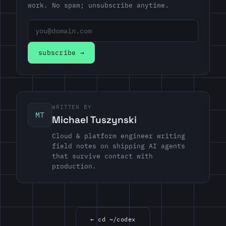
work. No spam; unsubscribe anytime.
Email address
subscribe →
WRITTEN BY
MT
Michael Tuszynski
Cloud & platform engineer writing
field notes on shipping AI agents
that survive contact with
production.
← cd ~/codex