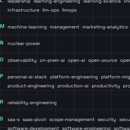
L
leadership
learning-engineering
learning-science
li
infrastructure
llm-ops
llmops
M
machine-learning
management
marketing-analytics
N
nuclear-power
O
observability
on-prem-ai
open-ai
open-source
ope
P
personal-ai-stack
platform-engineering
platform-mig
product-engineering
production-ai
productivity
pro
R
reliability-engineering
S
saa-s
saas-pivot
scope-management
security
secu
software-development
software-engineering
softwa