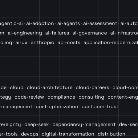
agentic-ai
ai-adoption
ai-agents
ai-assessment
ai-aut
on
ai-engineering
ai-failures
ai-governance
ai-infrastr
ooling
ai-ux
anthropic
api-costs
application-moderniza
ode
cloud
cloud-architecture
cloud-careers
cloud-com
ategy
code-review
compliance
consulting
content-eng
t-management
cost-optimization
customer-trust
vereignty
deep-seek
dependency-management
dev-sec
r-tools
devops
digital-transformation
distribution