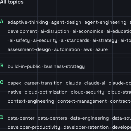
All topics
A
adaptive-thinking
agent-design
agent-engineering
development
ai-disruption
ai-economics
ai-educati
ai-safety
ai-security
ai-standards
ai-strategy
ai-t
assessment-design
automation
aws
azure
B
build-in-public
business-strategy
C
capex
career-transition
claude
claude-ai
claude-c
native
cloud-optimization
cloud-security
cloud-str
context-engineering
context-management
contrac
D
data-center
data-centers
data-engineering
data-so
developer-productivity
developer-retention
develope