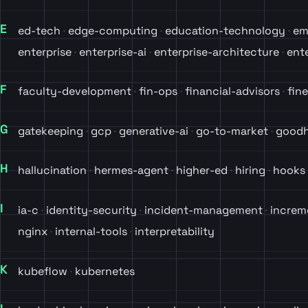
E
ed-tech
edge-computing
education-technology
em
enterprise
enterprise-ai
enterprise-architecture
ent
F
faculty-development
fin-ops
financial-advisors
fin
G
gatekeeping
gcp
generative-ai
go-to-market
goodh
H
hallucination
hermes-agent
higher-ed
hiring
hooks
I
ia-c
identity-security
incident-management
increm
nginx
internal-tools
interpretability
K
kubeflow
kubernetes