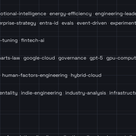
otional-intelligence
energy-efficiency
engineering-lead
erprise-strategy
entra-id
evals
event-driven
experiment
e-tuning
fintech-ai
arts-law
google-cloud
governance
gpt-5
gpu-comput
human-factors-engineering
hybrid-cloud
entality
indie-engineering
industry-analysis
infrastruct