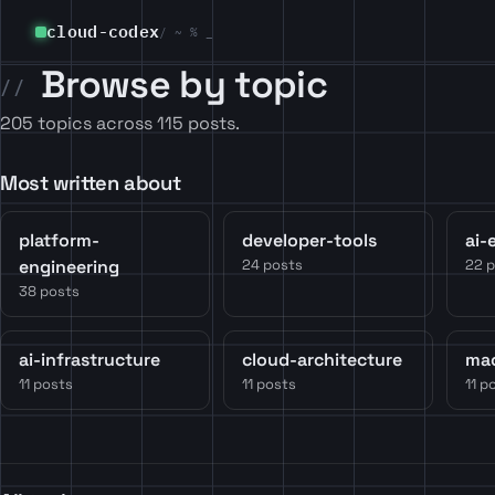
cloud-codex
/ ~ % _
Browse by topic
205 topics across 115 posts.
Most written about
platform-
developer-tools
ai-
engineering
24 posts
22 
38 posts
ai-infrastructure
cloud-architecture
mac
11 posts
11 posts
11 p