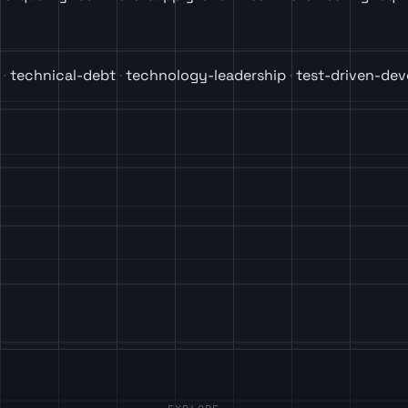
technical-debt
technology-leadership
test-driven-de