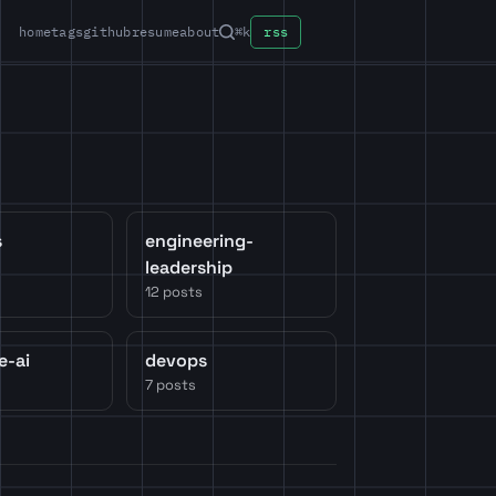
home
tags
github
resume
about
⌘k
rss
s
engineering-
leadership
12 posts
e-ai
devops
7 posts