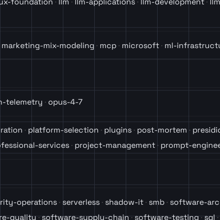
nux-foundation
llm
llm-applications
llm-development
ll
marketing-mix-modeling
mcp
microsoft
ml-infrastruct
n-telemetry
opus-4-7
ration
platform-selection
plugins
post-mortem
presidi
fessional-services
project-management
prompt-enginee
rity-operations
serverless
shadow-it
smb
software-arc
re-quality
software-supply-chain
software-testing
sql