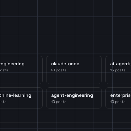
engineering
claude-code
ai-agent
posts
21 posts
15 posts
hine-learning
agent-engineering
enterpris
osts
10 posts
10 posts