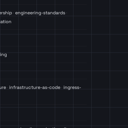
ership
engineering-standards
ation
ing
ure
infrastructure-as-code
ingress-