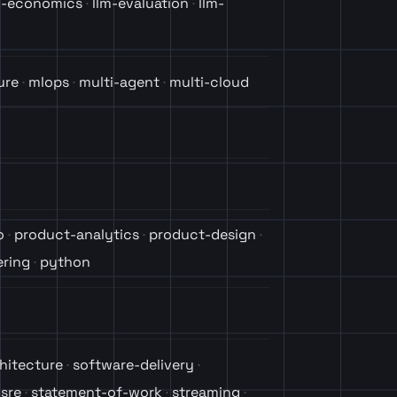
m-economics
llm-evaluation
llm-
ure
mlops
multi-agent
multi-cloud
o
product-analytics
product-design
ring
python
hitecture
software-delivery
sre
statement-of-work
streaming