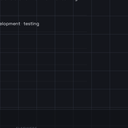
velopment
testing