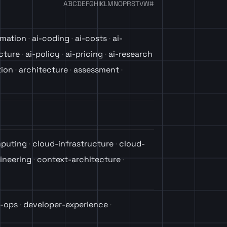
A
B
C
D
E
F
G
H
I
K
L
M
N
O
P
R
S
T
V
W
#
omation
ai-coding
ai-costs
ai-
ucture
ai-policy
ai-pricing
ai-research
tion
architecture
assessment
puting
cloud-infrastructure
cloud-
ineering
context-architecture
-ops
developer-experience