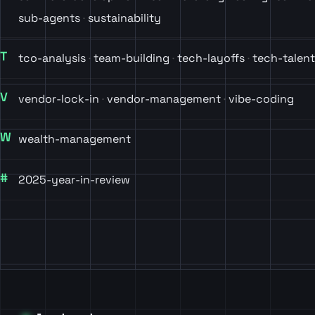
sub-agents
sustainability
T
tco-analysis
team-building
tech-layoffs
tech-talent
V
vendor-lock-in
vendor-management
vibe-coding
W
wealth-management
#
2025-year-in-review