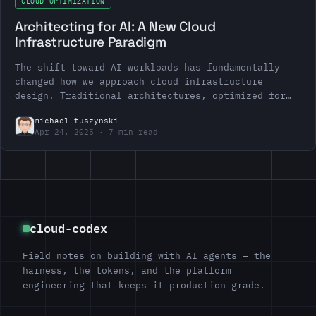
CLOUD-OPTIMIZATION
Architecting for AI: A New Cloud
Infrastructure Paradigm
The shift toward AI workloads has fundamentally
changed how we approach cloud infrastructure
design. Traditional architectures, optimized for
web applications and microservices, often fall
michael tuszynski
short…
Apr 24, 2025
7 min read
cloud-codex
Field notes on building with AI agents — the
harness, the tokens, and the platform
engineering that keeps it production-grade.