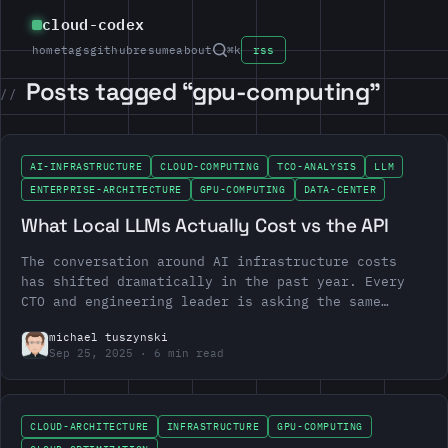
cloud-codex
home
tags
github
resume
about
⌘k
rss
Posts tagged “gpu-computing”
AI-INFRASTRUCTURE
CLOUD-COMPUTING
TCO-ANALYSIS
LLM
ENTERPRISE-ARCHITECTURE
GPU-COMPUTING
DATA-CENTER
What Local LLMs Actually Cost vs the API
The conversation around AI infrastructure costs
has shifted dramatically in the past year. Every
CTO and engineering leader is asking the same
question: should we run our own LLMs or stick
michael tuszynski
with…
Sep 25, 2025
6 min read
CLOUD-ARCHITECTURE
INFRASTRUCTURE
GPU-COMPUTING