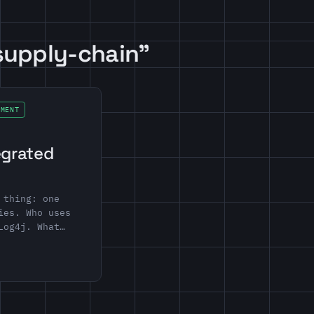
supply-chain”
EMENT
egrated
 thing: one
ies. Who uses
Log4j. What…