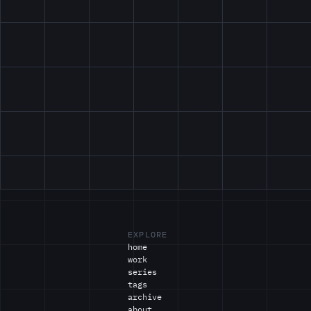
EXPLORE
home
work
series
tags
archive
about