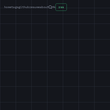
home
tags
github
resume
about
⌘k
rss