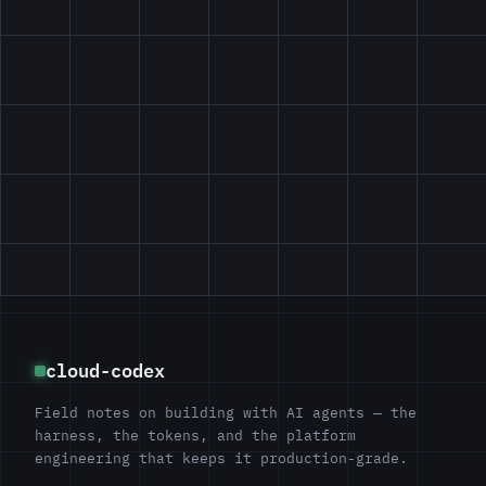
cloud-codex
Field notes on building with AI agents — the
harness, the tokens, and the platform
engineering that keeps it production-grade.