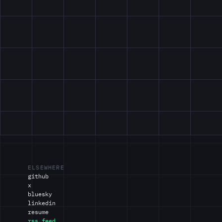
ELSEWHERE
github
x
bluesky
linkedin
resume
rss feed