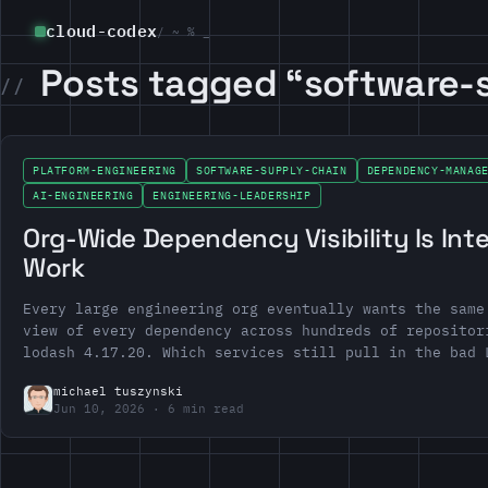
cloud-codex
/ ~ % _
Posts tagged “software-
PLATFORM-ENGINEERING
SOFTWARE-SUPPLY-CHAIN
DEPENDENCY-MANAG
AI-ENGINEERING
ENGINEERING-LEADERSHIP
Org-Wide Dependency Visibility Is Int
Work
Every large engineering org eventually wants the same
view of every dependency across hundreds of repositor
lodash 4.17.20. Which services still pull in the bad 
michael tuszynski
Jun 10, 2026
6 min read